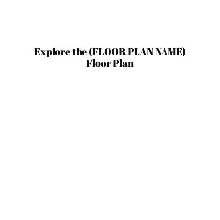
Explore the (FLOOR PLAN NAME)
Floor Plan