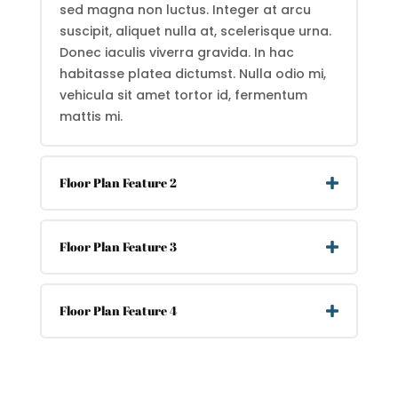
sed magna non luctus. Integer at arcu
suscipit, aliquet nulla at, scelerisque urna.
Donec iaculis viverra gravida. In hac
habitasse platea dictumst. Nulla odio mi,
vehicula sit amet tortor id, fermentum
mattis mi.
Floor Plan Feature 2
Floor Plan Feature 3
Floor Plan Feature 4