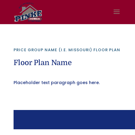
PRICE GROUP NAME (I.E. MISSOURI) FLOOR PLAN
Floor Plan Name
Placeholder text paragraph goes here.