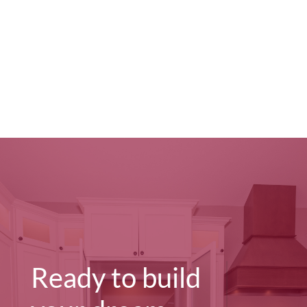
Ready to build