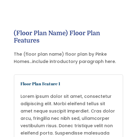
(Floor Plan Name) Floor Plan
Features
The (floor plan name) floor plan by Pinke
Homes…include introductory paragraph here.
Floor Plan Feature 1
Lorem ipsum dolor sit amet, consectetur
adipiscing elit. Morbi eleifend tellus sit
amet neque suscipit imperdiet. Cras dolor
arcu, fringilla nec nibh sed, ullamcorper
vestibulum risus. Donec tristique velit non
eleifend porta. Suspendisse malesuada