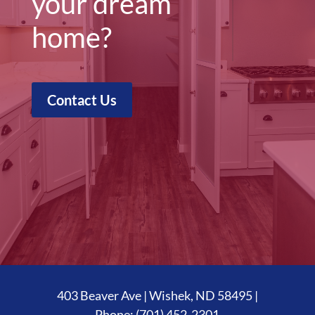
your dream
home?
Contact Us
403 Beaver Ave | Wishek, ND 58495 |
Phone:
(701) 452-2301