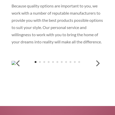
Because quality options are important to you, we
work with a number of reputable manufacturers to
provide you with the best products possible options
to suit your style. Our personal service and
willingness to work with you to bring the home of
your dreams into reality will make all the difference.