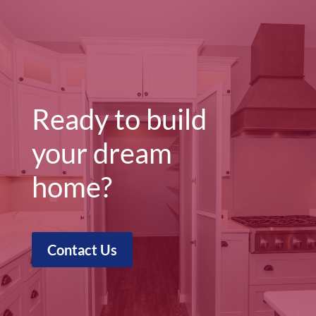
Ready to build
your dream
home?
Contact Us