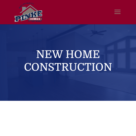
NEW HOME
CONSTRUCTION