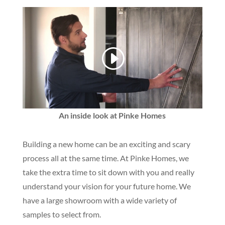
An inside look at Pinke Homes
Building a new home can be an exciting and scary
process all at the same time. At Pinke Homes, we
take the extra time to sit down with you and really
understand your vision for your future home. We
have a large showroom with a wide variety of
samples to select from.